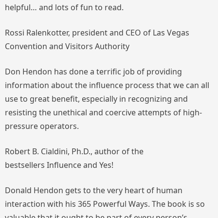
helpful… and lots of fun to read.
Rossi Ralenkotter, president and CEO of Las Vegas
Convention and Visitors Authority
Don Hendon has done a terrific job of providing
information about the influence process that we can all
use to great benefit, especially in recognizing and
resisting the unethical and coercive attempts of high-
pressure operators.
Robert B. Cialdini, Ph.D., author of the
bestsellers
Influence
and
Yes!
Donald Hendon gets to the very heart of human
interaction with his 365 Powerful Ways. The book is so
valuable that it ought to be part of every person’s