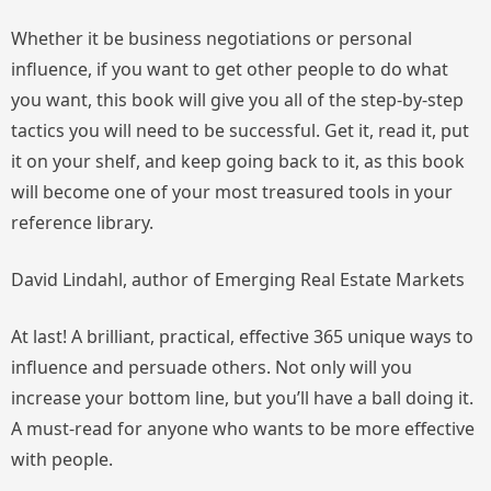
Whether it be business negotiations or personal
influence, if you want to get other people to do what
you want, this book will give you all of the step-by-step
tactics you will need to be successful. Get it, read it, put
it on your shelf, and keep going back to it, as this book
will become one of your most treasured tools in your
reference library.
David Lindahl, author of
Emerging Real Estate Markets
At last! A brilliant, practical, effective 365 unique ways to
influence and persuade others. Not only will you
increase your bottom line, but you’ll have a ball doing it.
A
must-read
for anyone who wants to be more effective
with people.