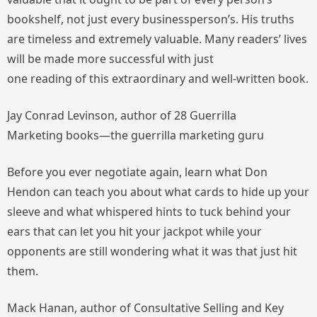
bookshelf, not just every businessperson’s. His truths
are timeless and extremely valuable. Many readers’ lives
will be made more successful with just
one reading of this extraordinary and well-written book.
Jay Conrad Levinson, author of 28
Guerrilla
Marketing
books—the guerrilla marketing guru
Before you ever negotiate again, learn what Don
Hendon can teach you about what cards to hide up your
sleeve and what whispered hints to tuck behind your
ears that can let you hit your jackpot while your
opponents are still wondering what it was that just hit
them.
Mack Hanan, author of
Consultative Selling
and
Key