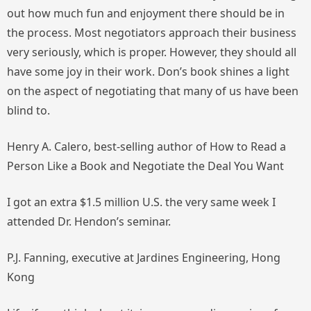
out how much fun and enjoyment there should be in
the process. Most negotiators approach their business
very seriously, which is proper. However, they should all
have some joy in their work. Don’s book shines a light
on the aspect of negotiating that many of us have been
blind to.
Henry A. Calero, best-selling author of
How to Read a
Person Like a Book
and
Negotiate the Deal You Want
I got an extra $1.5 million U.S. the very same week I
attended Dr. Hendon’s seminar.
P.J. Fanning, executive at Jardines Engineering, Hong
Kong