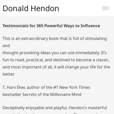
Skip
Donald Hendon
to
content
Testimonials for
365 Powerful Ways to Influence
This is an extraordinary book that is full of stimulating
and
thought-provoking ideas you can use immediately. It’s
fun to read, practical, and destined to become a classic,
and most important of all, it will change your life for the
better.
T. Harv Eker, author of the #1 New York Times
bestseller
Secrets of the Millionaire Mind
Deceptively enjoyable and playful, Hendon’s masterful