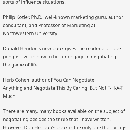
sorts of influence situations.
Philip Kotler, Ph.D., well-known marketing guru, author,
consultant, and Professor of Marketing at
Northwestern University
Donald Hendon’s new book gives the reader a unique
perspective on how to better engage in negotiating—
the game of life.
Herb Cohen, author of
You Can Negotiate
Anything
and
Negotiate This By Caring, But Not T-H-A-T
Much
There are many, many books available on the subject of
negotiating besides the three that I have written.
However, Don Hendon’s book is the only one that brings