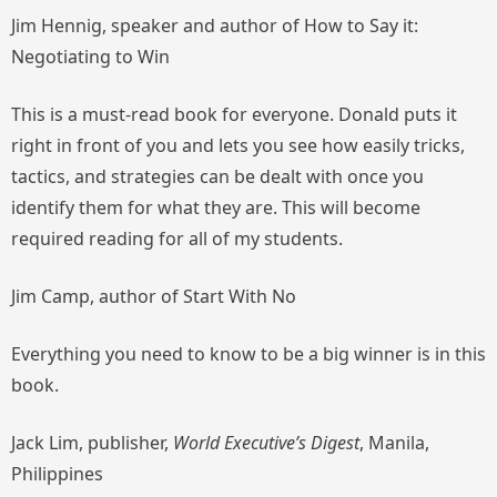
Jim Hennig, speaker and author of
How to Say it:
Negotiating to Win
This is a must-read book for everyone. Donald puts it
right in front of you and lets you see how easily tricks,
tactics, and strategies can be dealt with once you
identify them for what they are. This will become
required reading for all of my students.
Jim Camp, author of
Start With No
Everything you need to know to be a big winner is in this
book.
Jack Lim, publisher,
World Executive’s Digest
, Manila,
Philippines