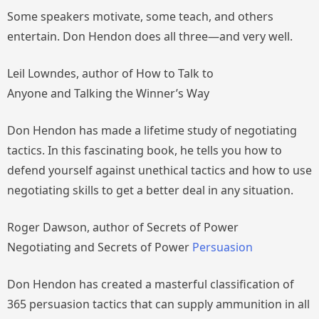
Some speakers motivate, some teach, and others
entertain. Don Hendon does all three—and very well.
Leil Lowndes, author of
How to Talk to
Anyone
and
Talking the Winner’s Way
Don Hendon has made a lifetime study of negotiating
tactics. In this fascinating book, he tells you how to
defend yourself against unethical tactics and how to use
negotiating skills to get a better deal in any situation.
Roger Dawson, author of
Secrets of Power
Negotiating
and
Secrets of Power
Persuasion
Don Hendon has created a masterful classification of
365 persuasion tactics that can supply ammunition in all