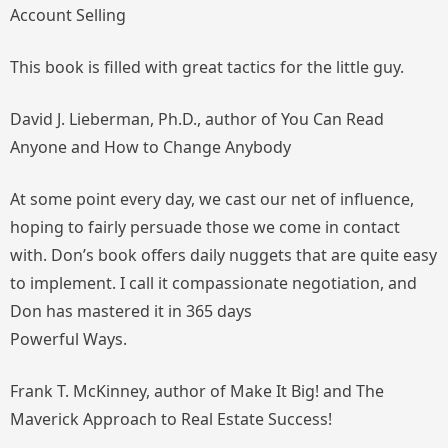
Account Selling
This book is filled with great tactics for the little guy.
David J. Lieberman, Ph.D., author of
You Can Read
Anyone
and
How to Change Anybody
At some point every day, we cast our net of influence,
hoping to fairly persuade those we come in contact
with. Don’s book offers daily nuggets that are quite easy
to implement. I call it compassionate negotiation, and
Don has mastered it in 365 days
Powerful Ways.
Frank T. McKinney, author of
Make It Big!
and
The
Maverick Approach to Real Estate Success!