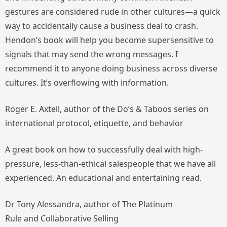
gestures are considered rude in other cultures—a quick
way to accidentally cause a business deal to crash.
Hendon’s book will help you become supersensitive to
signals that may send the wrong messages. I
recommend it to anyone doing business across diverse
cultures. It’s overflowing with information.
Roger E. Axtell, author of the
Do’s & Taboos
series on
international protocol, etiquette, and behavior
A great book on how to successfully deal with high-
pressure, less-than-ethical salespeople that we have all
experienced. An educational and entertaining read.
Dr Tony Alessandra, author of
The Platinum
Rule
and
Collaborative Selling