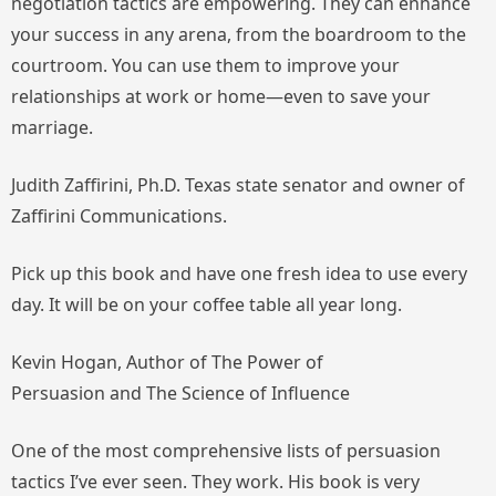
negotiation tactics are empowering. They can enhance
your success in any arena, from the boardroom to the
courtroom. You can use them to improve your
relationships at work or home—even to save your
marriage.
Judith Zaffirini, Ph.D. Texas state senator and owner of
Zaffirini Communications.
Pick up this book and have one fresh idea to use every
day. It will be on your coffee table all year long.
Kevin Hogan, Author of
The Power of
Persuasion
and
The Science of Influence
One of the most comprehensive lists of persuasion
tactics I’ve ever seen. They work. His book is very