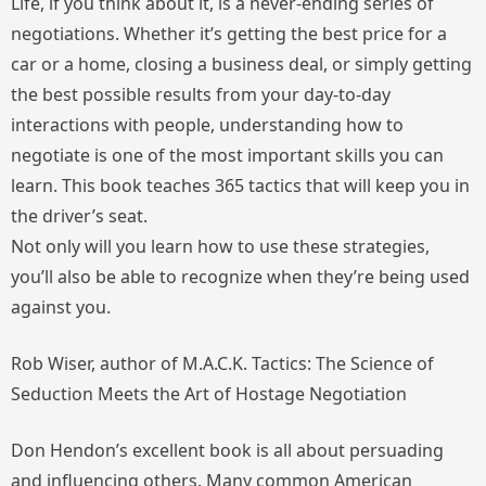
Life, if you think about it, is a never-ending series of
negotiations. Whether it’s getting the best price for a
car or a home, closing a business deal, or simply getting
the best possible results from your day-to-day
interactions with people, understanding how to
negotiate is one of the most important skills you can
learn. This book teaches 365 tactics that will keep you in
the driver’s seat.
Not only will you learn how to use these strategies,
you’ll also be able to recognize when they’re being used
against you.
Rob Wiser, author of
M.A.C.K. Tactics: The Science of
Seduction Meets the Art of Hostage Negotiation
Don Hendon’s excellent book is all about persuading
and influencing others. Many common American